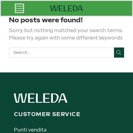
No posts were found!
Sorry, but nothing matched your search terms.
Please try again with some different keywords
CUSTOMER SERVICE
Punti vendita