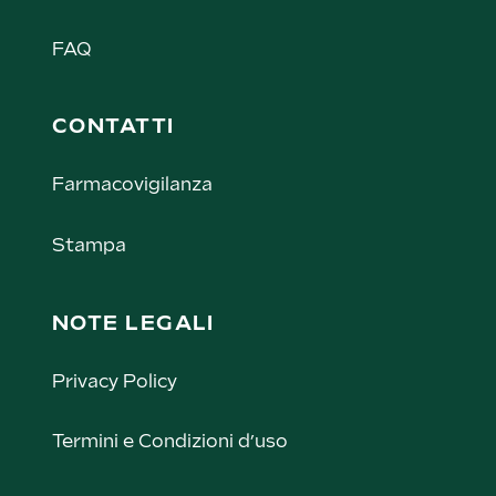
FAQ
CONTATTI
Farmacovigilanza
Stampa
NOTE LEGALI
Privacy Policy
Termini e Condizioni d’uso