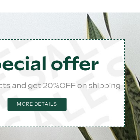
ecial offer
cts and get 20%OFF on shipping
MORE DETAILS