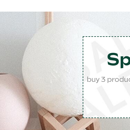
Sp
buy 3 produ