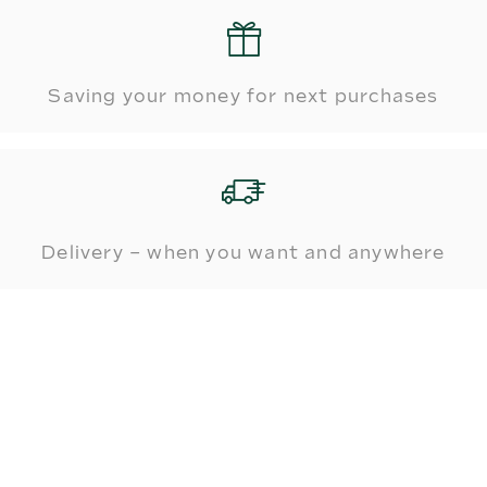
Saving your money for next purchases
Delivery – when you want and anywhere